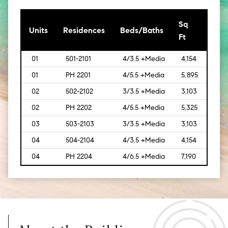
Sq
[Sq
Units
Residences
Beds/Baths
Ft
Mt]
01
501-2101
4/3.5 +Media
4,154
[386
01
PH 2201
4/5.5 +Media
5,895
[548
02
502-2102
3/3.5 +Media
3,103
[288]
02
PH 2202
4/5.5 +Media
5,325
[495
03
503-2103
3/3.5 +Media
3,103
[288]
04
504-2104
4/3.5 +Media
4,154
[386
04
PH 2204
4/6.5 +Media
7,190
[669