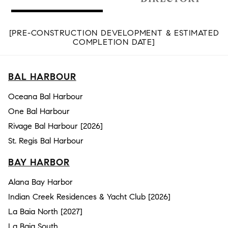
[PRE-CONSTRUCTION DEVELOPMENT & ESTIMATED
COMPLETION DATE]
BAL HARBOUR
Oceana Bal Harbour
One Bal Harbour
Rivage Bal Harbour [2026]
St. Regis Bal Harbour
BAY HARBOR
Alana Bay Harbor
Indian Creek Residences & Yacht Club [2026]
La Baia North [2027]
La Baia South