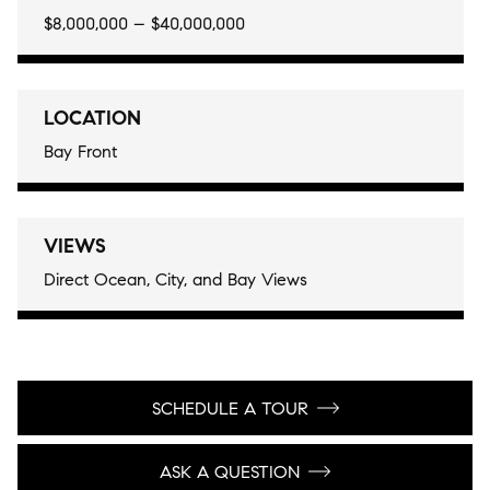
$8,000,000 – $40,000,000
LOCATION
Bay Front
VIEWS
Direct Ocean, City, and Bay Views
SCHEDULE A TOUR
ASK A QUESTION