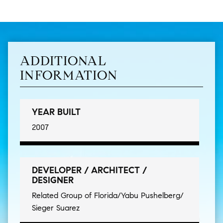
ADDITIONAL
INFORMATION
YEAR BUILT
2007
DEVELOPER / ARCHITECT /
DESIGNER
Related Group of Florida/Yabu Pushelberg/
Sieger Suarez