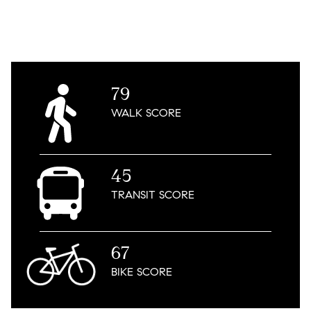
79
WALK
SCORE
45
TRANSIT
SCORE
67
BIKE
SCORE