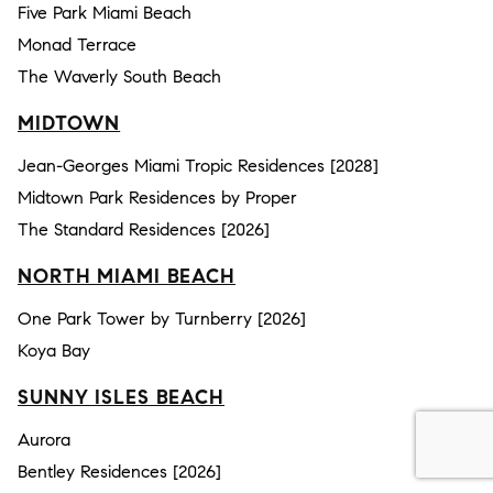
Five Park Miami Beach
Monad Terrace
The Waverly South Beach
MIDTOWN
Jean-Georges Miami Tropic Residences [2028]
Midtown Park Residences by Proper
The Standard Residences [2026]
NORTH MIAMI BEACH
One Park Tower by Turnberry [2026]
Koya Bay
SUNNY ISLES BEACH
Aurora
Bentley Residences [2026]