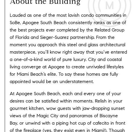
About the Building
Lauded as one of the most lavish condo communities in
SoBe, Apogee South Beach consistently ranks as one of
the best projects ever completed by the Related Group
of Florida and Sieger-Suarez partnership. From the
moment you approach this steel and glass architectural
masterpiece, you’ll know right away that you’ve entered
a one-of-a-kind world of pure luxury. City and coastal
living converge at Apogee to create unrivaled lifestyles
for Miami Beach’s elite. To say these homes are fully
appointed would be an understatement.
At Apogee South Beach, each and every one of your
desires can be satisfied within moments. Relish in your
gourmet kitchen, wow guests with jaw-dropping sunset
views of the Magic City and panoramas of Biscayne
Bay, or unwind with a piping hot cup of cafecito in front
of the fireplace (yes, they exist even in Miami!). Though