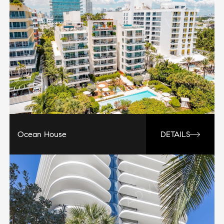
Ocean House
DETAILS