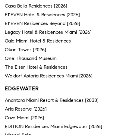
Casa Bella Residences [2026]
E11EVEN Hotel & Residences [2026]
E11EVEN Residences Beyond [2026]
Legacy Hotel & Residences Miami [2026]
Gale Miami Hotel & Residences
Okan Tower [2026]
One Thousand Museum
The Elser Hotel & Residences
Waldorf Astoria Residences Miami [2026]
EDGEWATER
Anantara Miami Resort & Residences [2030]
Aria Reserve [2026]
Cove Miami [2026]
EDITION Residences Miami Edgewater [2026]