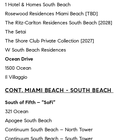
1 Hotel & Homes South Beach
Rosewood Residences Miami Beach [TBD]
The Ritz-Carlton Residences South Beach [2028]
The Setai
The Shore Club Private Collection [2027]
W South Beach Residences
Ocean Drive
1500 Ocean
Il Villaggio
CONT. MIAMI BEACH - SOUTH BEACH
South of Fifth – “SoFi”
321 Ocean
Apogee South Beach
Continuum South Beach – North Tower
Continuum South Beach – South Tower