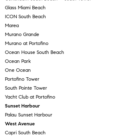
Glass Miami Beach
ICON South Beach
Marea
Murano Grande
Murano at Portofino
Ocean House South Beach
Ocean Park
One Ocean
Portofino Tower
South Pointe Tower
Yacht Club at Portofino
Sunset Harbour
Palau Sunset Harbour
West Avenue
Capri South Beach