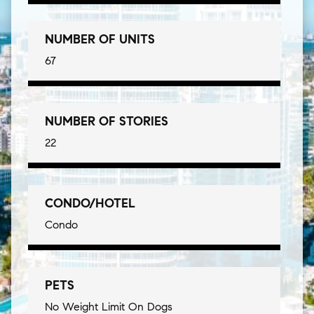
NUMBER OF UNITS
67
NUMBER OF STORIES
22
CONDO/HOTEL
Condo
PETS
No Weight Limit On Dogs