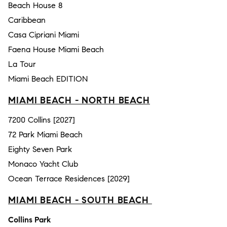
Beach House 8
Caribbean
Casa Cipriani Miami
Faena House Miami Beach
La Tour
Miami Beach EDITION
MIAMI BEACH - NORTH BEACH
7200 Collins [2027]
72 Park Miami Beach
Eighty Seven Park
Monaco Yacht Club
Ocean Terrace Residences [2029]
MIAMI BEACH - SOUTH BEACH
Collins Park