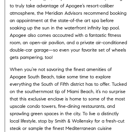
to truly take advantage of Apogee’s resort-caliber
atmosphere, the Meridian Advisors recommend booking
an appointment at the state-of-the art spa before
soaking up the sun in the waterfront infinity lap pool.
Apogee also comes accoutred with a fantastic fitness
room, an open-air pavilion, and a private air-conditioned
double-car garage—so even your favorite set of wheels
gets pampering, too!
When you’re not savoring the finest amenities of
Apogee South Beach, take some time to explore
everything the South of Fifth district has to offer. Tucked
on the southernmost tip of Miami Beach, it’s no surprise
that this exclusive enclave is home to some of the most
upscale condo towers, fine-dining restaurants, and
sprawling green spaces in the city. To live a distinctly
local lifestyle, stop by Smith & Wollensky for a fresh-cut
steak or sample the finest Mediterranean cuisine