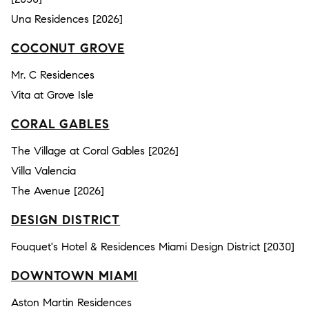
Una Residences [2026]
COCONUT GROVE
Mr. C Residences
Vita at Grove Isle
CORAL GABLES
The Village at Coral Gables [2026]
Villa Valencia
The Avenue [2026]
DESIGN DISTRICT
Fouquet's Hotel & Residences Miami Design District [2030]
DOWNTOWN MIAMI
Aston Martin Residences