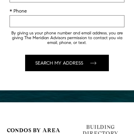
* Phone
By giving us your phone number and email address, you are
giving The Meridian Advisors permission to contact you via
email, phone, or text.
BUILDING
CONDOS BY AREA
DIRECTORY