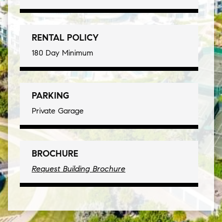
RENTAL POLICY
180 Day Minimum
PARKING
Private Garage
BROCHURE
Request Building Brochure