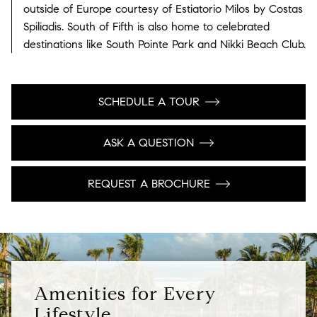
outside of Europe courtesy of Estiatorio Milos by Costas
Spiliadis. South of Fifth is also home to celebrated
destinations like South Pointe Park and Nikki Beach Club.
SCHEDULE A TOUR
ASK A QUESTION
REQUEST A BROCHURE
Amenities for Every
Lifestyle