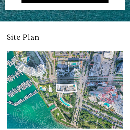
Site Plan