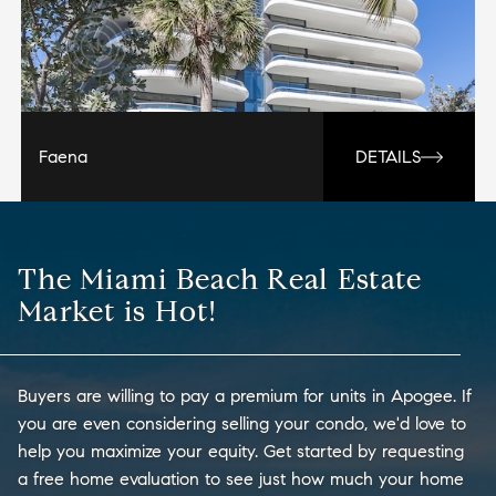
Faena
DETAILS
The Miami Beach Real Estate
Market is Hot!
Buyers are willing to pay a premium for units in Apogee. If
you are even considering selling your condo, we'd love to
help you maximize your equity. Get started by requesting
a free home evaluation to see just how much your home