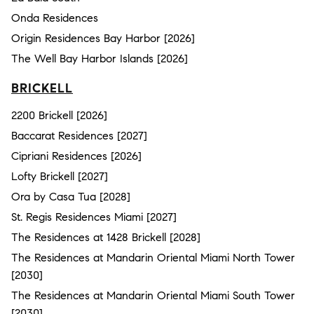
Onda Residences
Origin Residences Bay Harbor [2026]
The Well Bay Harbor Islands [2026]
BRICKELL
2200 Brickell [2026]
Baccarat Residences [2027]
Cipriani Residences [2026]
Lofty Brickell [2027]
Ora by Casa Tua [2028]
St. Regis Residences Miami [2027]
The Residences at 1428 Brickell [2028]
The Residences at Mandarin Oriental Miami North Tower
[2030]
The Residences at Mandarin Oriental Miami South Tower
[2030]