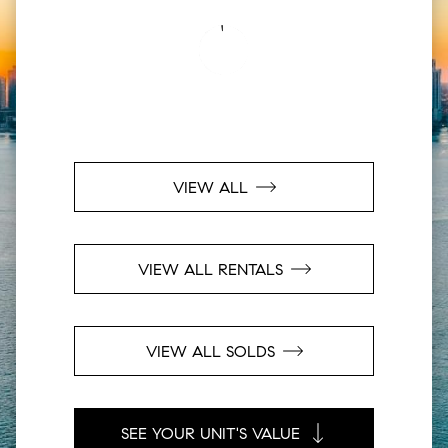
VIEW ALL
VIEW ALL RENTALS
VIEW ALL SOLDS
SEE YOUR UNIT'S VALUE