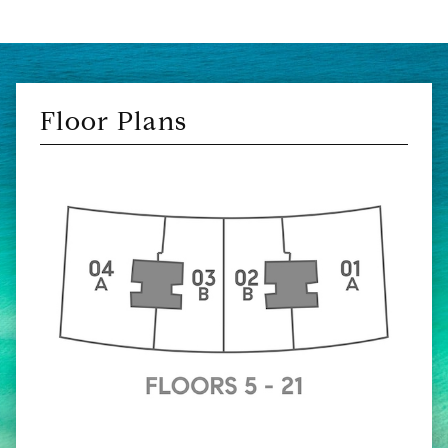
Floor Plans