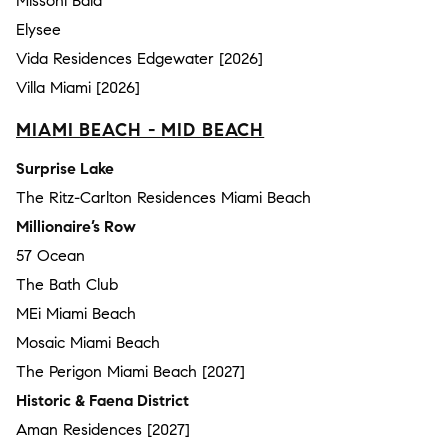
Missoni Baia
Elysee
Vida Residences Edgewater [2026]
Villa Miami [2026]
MIAMI BEACH - MID BEACH
Surprise Lake
The Ritz-Carlton Residences Miami Beach
Millionaire’s Row
57 Ocean
The Bath Club
MEi Miami Beach
Mosaic Miami Beach
The Perigon Miami Beach [2027]
Historic & Faena District
Aman Residences [2027]