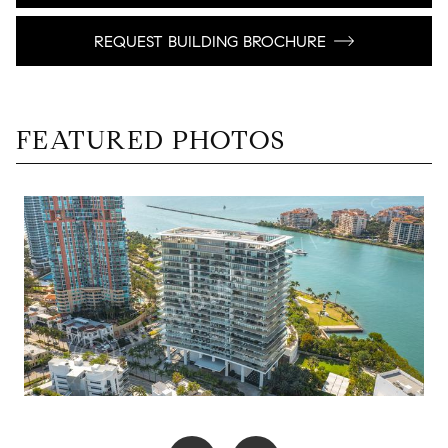
REQUEST BUILDING BROCHURE
FEATURED PHOTOS