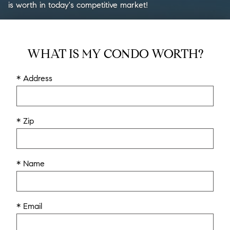
is worth in today's competitive market!
WHAT IS MY CONDO WORTH?
* Address
* Zip
* Name
* Email