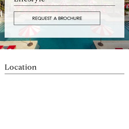
REQUEST A BROCHURE
Location