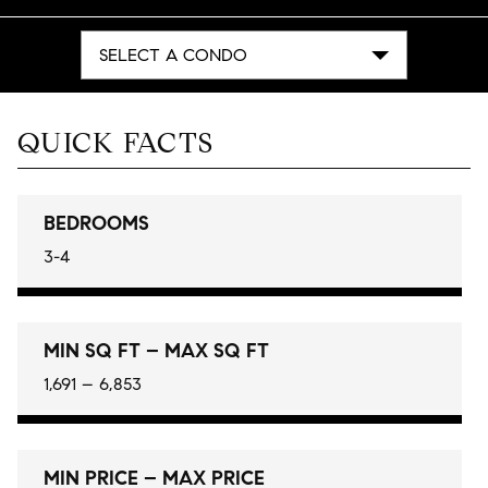
SELECT A CONDO
QUICK FACTS
BEDROOMS
3-4
MIN SQ FT – MAX SQ FT
1,691 – 6,853
MIN PRICE – MAX PRICE