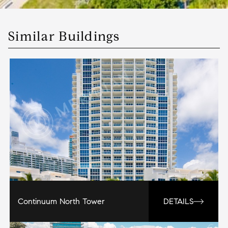
Similar Buildings
Continuum North Tower
DETAILS