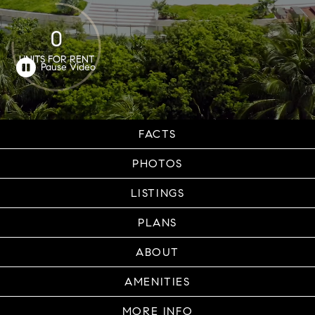
0
UNITS FOR RENT
FACTS
PHOTOS
LISTINGS
PLANS
ABOUT
AMENITIES
MORE INFO