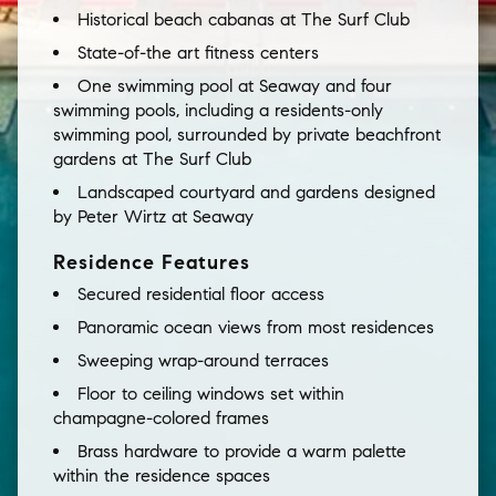
Historical beach cabanas at The Surf Club
State-of-the art fitness centers
One swimming pool at Seaway and four
swimming pools, including a residents-only
swimming pool, surrounded by private beachfront
gardens at The Surf Club
Landscaped courtyard and gardens designed
by Peter Wirtz at Seaway
Residence Features
Secured residential floor access
Panoramic ocean views from most residences
Sweeping wrap-around terraces
Floor to ceiling windows set within
champagne-colored frames
Brass hardware to provide a warm palette
within the residence spaces