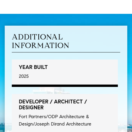
ADDITIONAL
INFORMATION
YEAR BUILT
2025
DEVELOPER / ARCHITECT /
DESIGNER
Fort Partners/ODP Architecture &
Design/Joseph Dirand Architecture