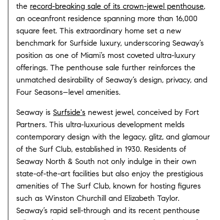
the
record-breaking sale of its crown-jewel penthouse
,
an oceanfront residence spanning more than 16,000
square feet. This extraordinary home set a new
benchmark for Surfside luxury, underscoring Seaway’s
position as one of Miami’s most coveted ultra-luxury
offerings. The penthouse sale further reinforces the
unmatched desirability of Seaway’s design, privacy, and
Four Seasons–level amenities.
Seaway is
Surfside's
newest jewel, conceived by Fort
Partners. This ultra-luxurious development melds
contemporary design with the legacy, glitz, and glamour
of the Surf Club, established in 1930. Residents of
Seaway North & South not only indulge in their own
state-of-the-art facilities but also enjoy the prestigious
amenities of The Surf Club, known for hosting figures
such as Winston Churchill and Elizabeth Taylor.
Seaway’s rapid sell-through and its recent penthouse