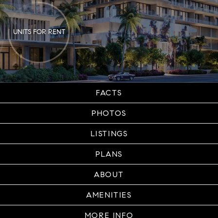
UNITS FOR RENT
FACTS
PHOTOS
LISTINGS
PLANS
ABOUT
AMENITIES
MORE INFO