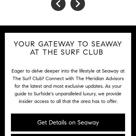
YOUR GATEWAY TO SEAWAY
AT THE SURF CLUB
Eager to delve deeper into the lifestyle at Seaway at
The Surf Club? Connect with The Meridian Advisors
for the latest and most exclusive updates. As your
guide to Surfside's unparalleled luxury, we provide
insider access to all that the area has to offer.
Get Details on Seaway