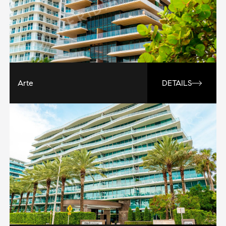
Arte
DETAILS