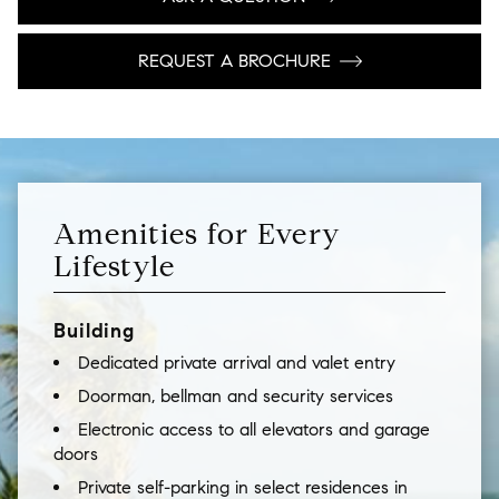
REQUEST A BROCHURE
Amenities for Every
Lifestyle
Building
Dedicated private arrival and valet entry
Doorman, bellman and security services
Electronic access to all elevators and garage
doors
Private self-parking in select residences in