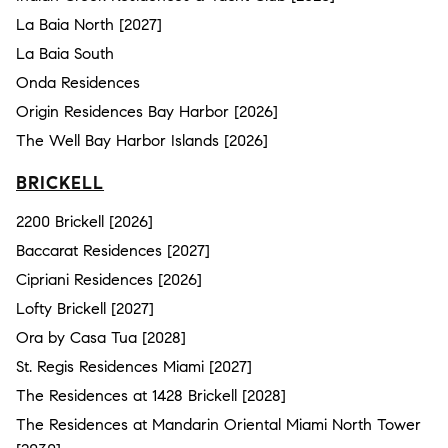
La Baia North [2027]
La Baia South
Onda Residences
Origin Residences Bay Harbor [2026]
The Well Bay Harbor Islands [2026]
BRICKELL
2200 Brickell [2026]
Baccarat Residences [2027]
Cipriani Residences [2026]
Lofty Brickell [2027]
Ora by Casa Tua [2028]
St. Regis Residences Miami [2027]
The Residences at 1428 Brickell [2028]
The Residences at Mandarin Oriental Miami North Tower