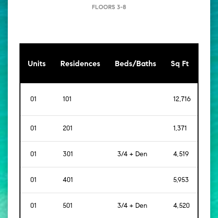
[Sq
Units
Residences
Beds/Baths
Sq Ft
Mt]
01
101
12,716
[
1,1
01
201
1,371
[
127
01
301
3/4 + Den
4,519
[
42
01
401
5,953
[
55
01
501
3/4 + Den
4,520
[
42