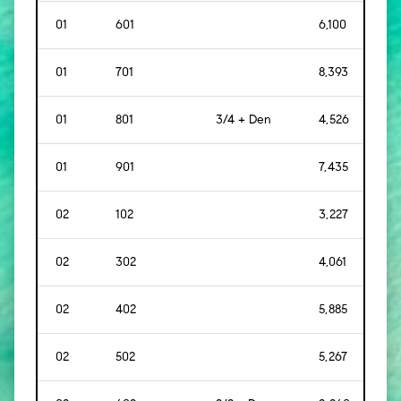
01
601
6,100
[
56
01
701
8,393
[
78
01
801
3/4 + Den
4,526
[
42
01
901
7,435
[
69
02
102
3,227
[
30
02
302
4,061
[
37
02
402
5,885
[
54
02
502
5,267
[
48