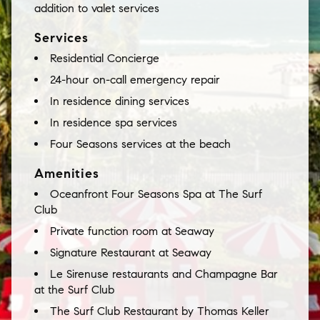
addition to valet services
Services
Residential Concierge
24-hour on-call emergency repair
In residence dining services
In residence spa services
Four Seasons services at the beach
Amenities
Oceanfront Four Seasons Spa at The Surf
Club
Private function room at Seaway
Signature Restaurant at Seaway
Le Sirenuse restaurants and Champagne Bar
at the Surf Club
The Surf Club Restaurant by Thomas Keller