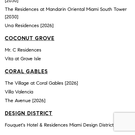
[2030]
The Residences at Mandarin Oriental Miami South Tower
[2030]
Una Residences [2026]
COCONUT GROVE
Mr. C Residences
Vita at Grove Isle
CORAL GABLES
The Village at Coral Gables [2026]
Villa Valencia
The Avenue [2026]
DESIGN DISTRICT
Fouquet's Hotel & Residences Miami Design District [2030]