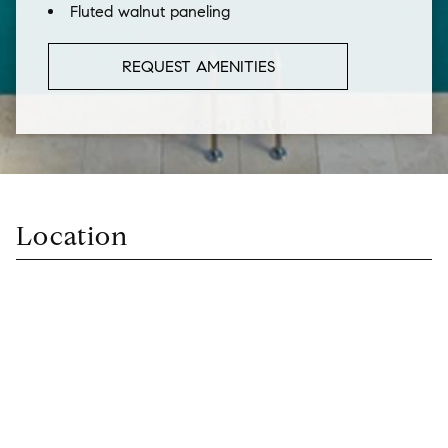
Fluted walnut paneling
REQUEST AMENITIES
Location