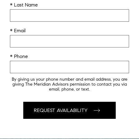
* Last Name
* Email
* Phone
By giving us your phone number and email address, you are
giving The Meridian Advisors permission to contact you via
email, phone, or text.