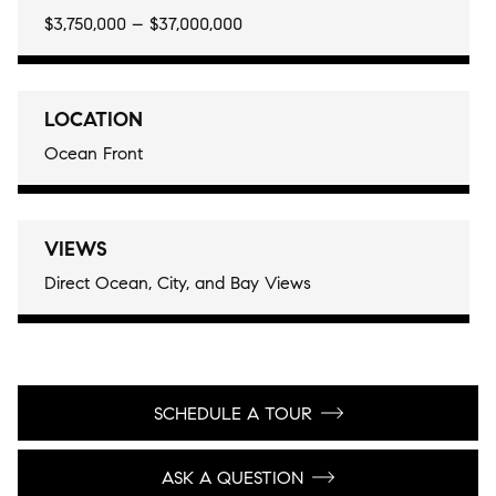
$3,750,000 – $37,000,000
LOCATION
Ocean Front
VIEWS
Direct Ocean, City, and Bay Views
SCHEDULE A TOUR
ASK A QUESTION