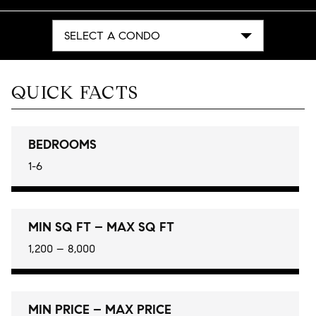
SELECT A CONDO
QUICK FACTS
BEDROOMS
1-6
MIN SQ FT – MAX SQ FT
1,200 – 8,000
MIN PRICE – MAX PRICE