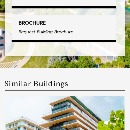
BROCHURE
Request Building Brochure
Similar Buildings