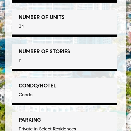
NUMBER OF UNITS
34
NUMBER OF STORIES
11
CONDO/HOTEL
Condo
PARKING
Private in Select Residences