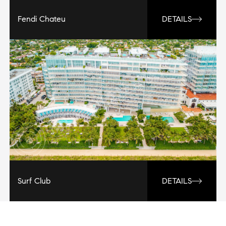
Fendi Chateu
DETAILS
Surf Club
DETAILS