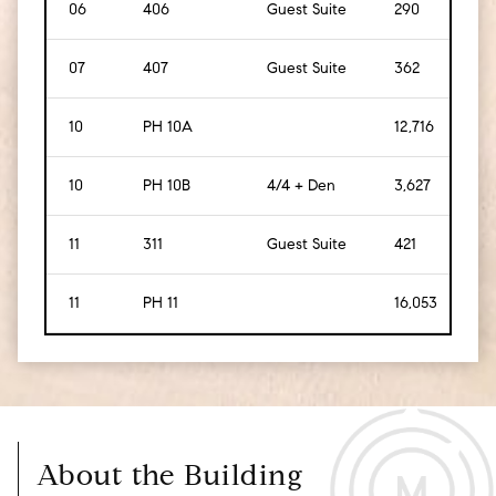
06
406
Guest Suite
290
[
27
]
07
407
Guest Suite
362
[
34
10
PH 10A
12,716
[
1,1
10
PH 10B
4/4 + Den
3,627
[
33
11
311
Guest Suite
421
[
39
11
PH 11
16,053
[
1,4
About the Building