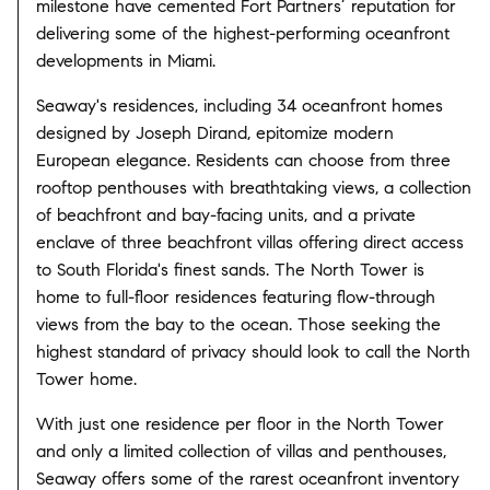
milestone have cemented Fort Partners’ reputation for
delivering some of the highest-performing oceanfront
developments in Miami.
Seaway's residences, including 34 oceanfront homes
designed by Joseph Dirand, epitomize modern
European elegance. Residents can choose from three
rooftop penthouses with breathtaking views, a collection
of beachfront and bay-facing units, and a private
enclave of three beachfront villas offering direct access
to South Florida's finest sands. The North Tower is
home to full-floor residences featuring flow-through
views from the bay to the ocean. Those seeking the
highest standard of privacy should look to call the North
Tower home.
With just one residence per floor in the North Tower
and only a limited collection of villas and penthouses,
Seaway offers some of the rarest oceanfront inventory