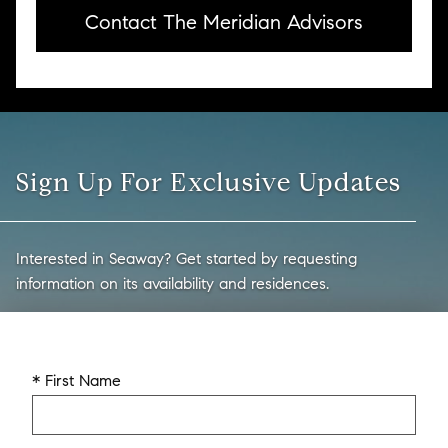
Contact The Meridian Advisors
Sign Up For Exclusive Updates
Interested in Seaway? Get started by requesting
information on its availability and residences.
* First Name