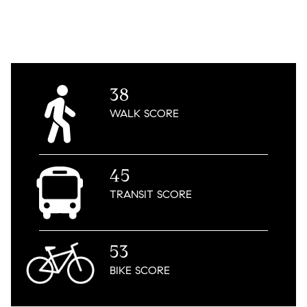
38
WALK
SCORE
45
TRANSIT
SCORE
53
BIKE
SCORE