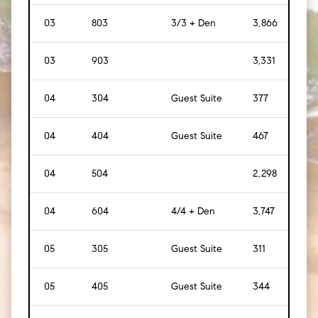
03
803
3/3 + Den
3,866
[
35
03
903
3,331
[
31
04
304
Guest Suite
377
[
35
]
04
404
Guest Suite
467
[
43
04
504
2,298
[
21
04
604
4/4 + Den
3,747
[
34
05
305
Guest Suite
311
[
29
]
05
405
Guest Suite
344
[
32
]