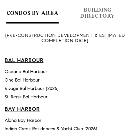
BUILDING
CONDOS BY AREA
DIRECTORY
[PRE-CONSTRUCTION DEVELOPMENT & ESTIMATED
COMPLETION DATE]
BAL HARBOUR
Oceana Bal Harbour
One Bal Harbour
Rivage Bal Harbour [2026]
St. Regis Bal Harbour
BAY HARBOR
Alana Bay Harbor
Indian Creek Residences & Yacht Club [2026]