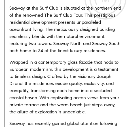
Seaway at the Surf Club is situated at the northern end
of the renowned
The Surf Club Four
. This prestigious
residential development presents unparalleled
oceanfront living. The meticulously designed building
seamlessly blends with the natural environment,
featuring two towers, Seaway North and Seaway South,
both home to 34 of the finest luxury residences.
Wrapped in a contemporary glass facade that nods to
European modernism, this development is a testament
to timeless design. Crafted by the visionary Joseph
Dirand, the residences exude quality, exclusivity, and
tranquility, transforming each home into a secluded
coastal haven. With captivating ocean views from your
private terrace and the warm beach just steps away,
the allure of exploration is undeniable.
Seaway has recently gained global attention following