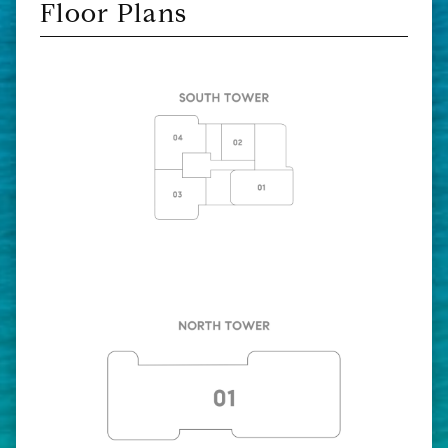
Floor Plans