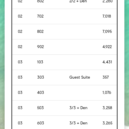
02
602
2/2 + Den
2,260
[
21
02
702
7,018
[
65
02
802
7,095
[
65
02
902
4,922
[
45
03
103
4,431
[
412
03
303
Guest Suite
357
[
33
03
403
1,076
[
10
03
503
3/3 + Den
3,258
[
30
03
603
3/3 + Den
3,265
[
30