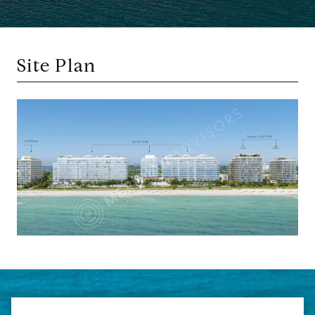
Site Plan