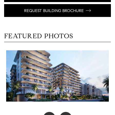
REQUEST BUILDING BROCHURE
FEATURED PHOTOS