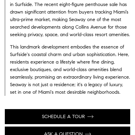
in Surfside. The recent eight-figure penthouse sale has
drawn significant attention from buyers tracking Miami’s
ultra-prime market, making Seaway one of the most
searched developments along Collins Avenue for those
seeking privacy, space, and world-class resort amenities.
This landmark development embodies the essence of
Surfside's coastal charm and urban sophistication. Here,
residents experience a lifestyle where fine dining,
exclusive boutiques, and world-class amenities blend
seamlessly, promising an extraordinary living experience.
Seaway is not just a residence; it's a legacy of luxury,
set in one of Miami's most desirable neighborhoods.
SCHEDULE A TOUR
ASK A QUESTION